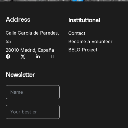
Address
Institutional
Calle García de Paredes,
Contact
55
Become a Volunteer
BELO Project
28010 Madrid, España
Newsletter