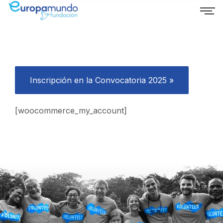
Inscripción en la Convocatoria 2025 »
[woocommerce_my_account]