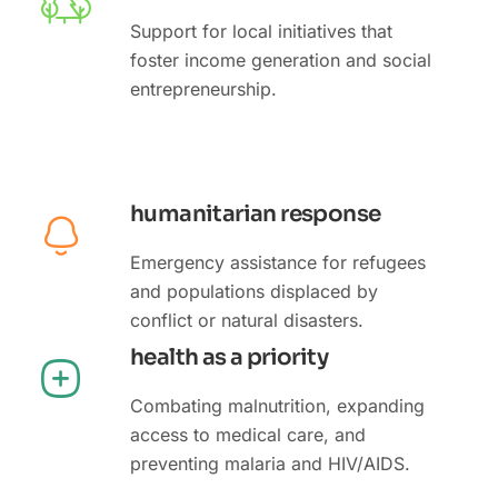
Support for local initiatives that
foster income generation and social
entrepreneurship.
humanitarian response
Emergency assistance for refugees
and populations displaced by
conflict or natural disasters.
health as a priority
Combating malnutrition, expanding
access to medical care, and
preventing malaria and HIV/AIDS.