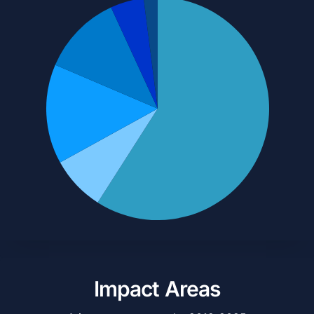
Impact Areas