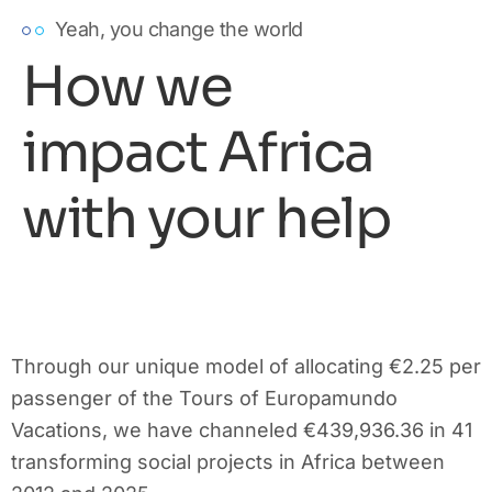
Yeah, you change the world
How we
impact Africa
with your help
Through our unique model of allocating €2.25 per
passenger of the Tours of Europamundo
Vacations, we have channeled €439,936.36 in 41
transforming social projects in Africa between