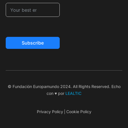
Subscribe
© Fundación Europamundo 2024. All Rights Reserved. Echo
con ♥ por
LEALTIC
Privacy Policy
Cookie Policy