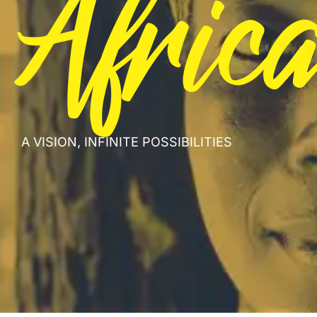
Afric
A VISION, INFINITE POSSIBILITIES