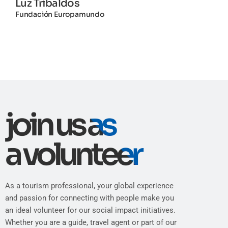
Luz Tribaldos
Fundación Europamundo
join us as
a volunteer
As a tourism professional, your global experience
and passion for connecting with people make you
an ideal volunteer for our social impact initiatives.
Whether you are a guide, travel agent or part of our