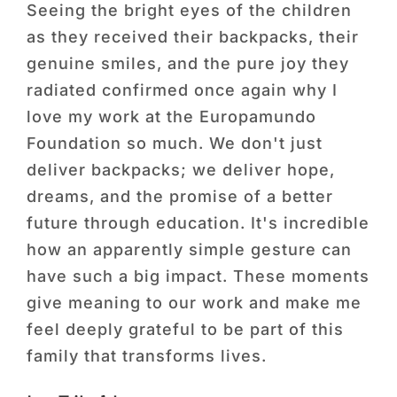
 a
Seeing the bright eyes of the children
dir
as they received their backpacks, their
tr
ry
genuine smiles, and the pure joy they
go
eal
radiated confirmed once again why I
ini
love my work at the Europamundo
opp
ur
Foundation so much. We don't just
ex
deliver backpacks; we deliver hope,
act
oes
dreams, and the promise of a better
gen
nce
future through education. It's incredible
be
ces
how an apparently simple gesture can
ha
have such a big impact. These moments
wit
give meaning to our work and make me
ext
feel deeply grateful to be part of this
El
family that transforms lives.
Fun