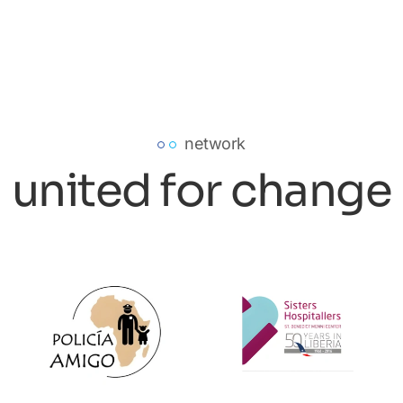
network
united for change