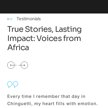
Testimonials
True Stories, Lasting
Impact: Voices from
Africa
Every time I remember that day in
Be
Chinguetti, my heart fills with emotion.
Fo