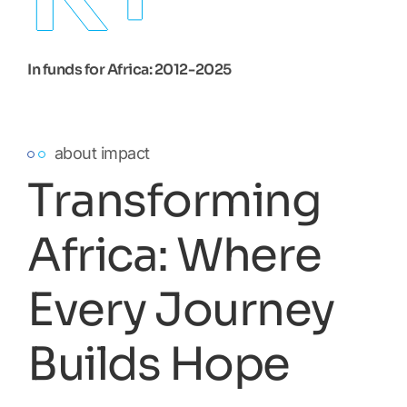
In funds for Africa: 2012-2025
about impact
Transforming
Africa: Where
Every Journey
Builds Hope