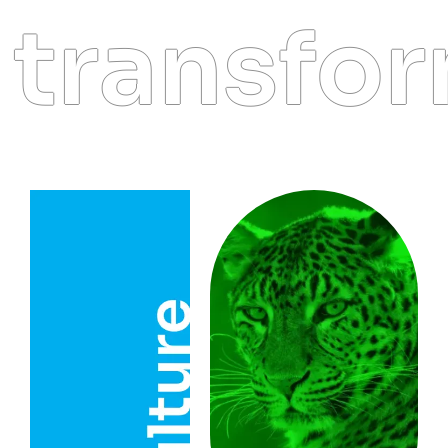
transform