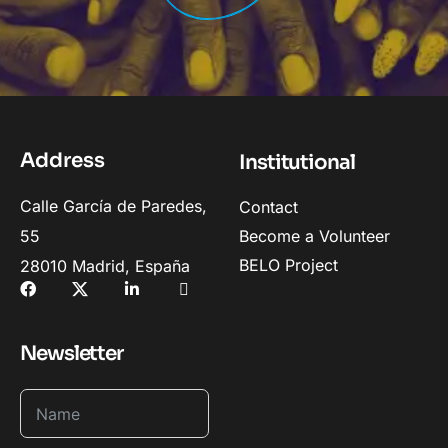
Address
Institutional
Calle García de Paredes,
Contact
55
Become a Volunteer
BELO Project
28010 Madrid, España
Newsletter