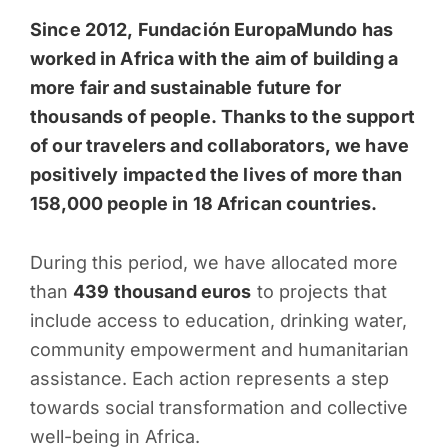
Since 2012, Fundación EuropaMundo has
worked in Africa with the aim of building a
more fair and sustainable future for
thousands of people. Thanks to the support
of our travelers and collaborators, we have
positively impacted the lives of more than
158,000 people in 18 African countries.
During this period, we have allocated more
than
439 thousand euros
to projects that
include access to education, drinking water,
community empowerment and humanitarian
assistance. Each action represents a step
towards social transformation and collective
well-being in Africa.