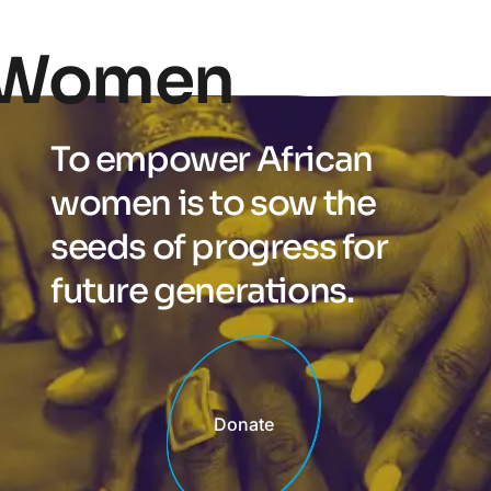
Women
To empower African
women is to sow the
seeds of progress for
future generations.
Donate
Donate