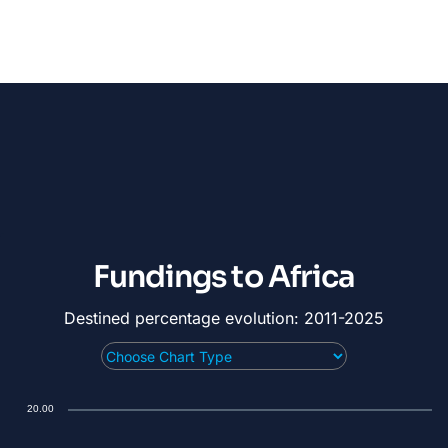
Fundings to Africa
Destined percentage evolution: 2011-2025
20.00