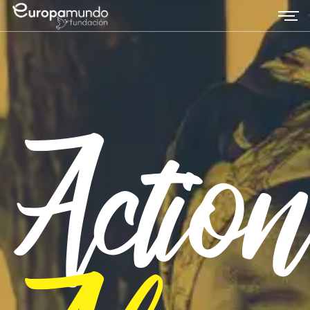
Actio