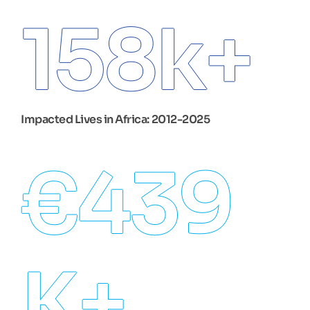
158
k+
Impacted Lives in Africa: 2012-2025
€
439
K+