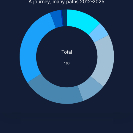
A journey, many paths 2012-2025
Total
100