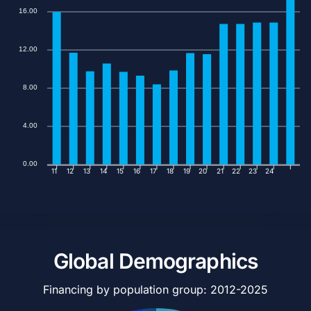
16.00
12.00
8.00
4.00
0.00
11
12
13
14
15
16
17
18
19
20
21
22
23
24
Global Demographics
Financing by population group: 2012-2025