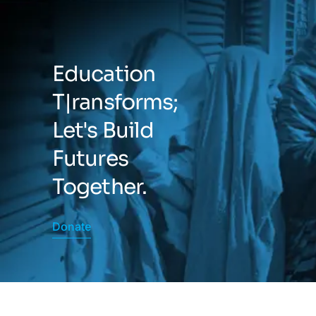
Education
T|ransforms;
Let's Build
Futures
Together.
Donate