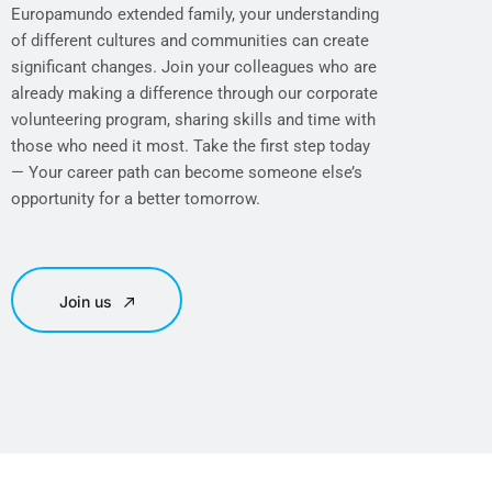
Europamundo extended family, your understanding
of different cultures and communities can create
significant changes. Join your colleagues who are
already making a difference through our corporate
volunteering program, sharing skills and time with
those who need it most. Take the first step today
— Your career path can become someone else’s
opportunity for a better tomorrow.
Join us