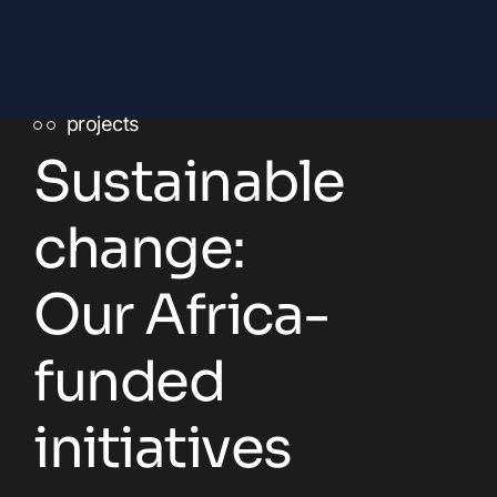
projects
Sustainable
change:
Our Africa-
funded
initiatives