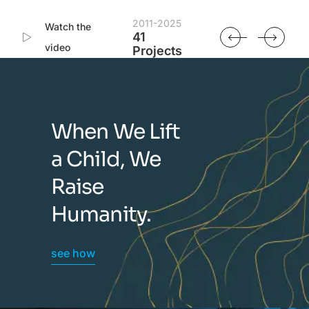
2011-2025
Watch the
41
video
Projects
When We Lift
a Child, We
Raise
Humanity.
see how