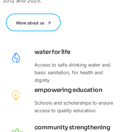
2012 and 2025.
More about us
water for life
Access to safe drinking water and
basic sanitation, for health and
dignity.
empowering education
Schools and scholarships to ensure
access to quality education.
community strengthening