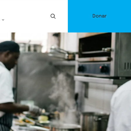
Donar