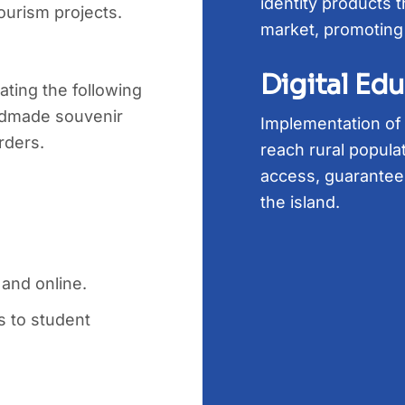
identity products t
ourism projects.
market, promoting
Digital Ed
ting the following
dmade souvenir
Implementation of a
rders.
reach rural populat
access, guarantee
the island.
 and online.
 to student