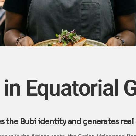
in Equatorial 
es the Bubi identity and generates re