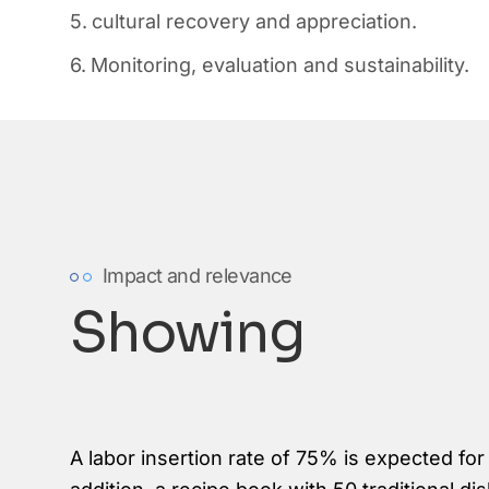
cultural recovery and appreciation.
Monitoring, evaluation and sustainability.
Impact and relevance
Showing
A labor insertion rate of 75% is expected for