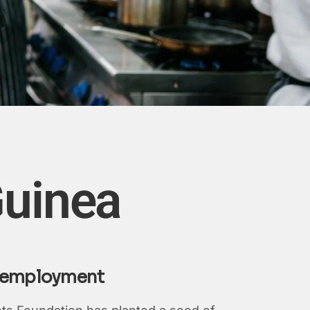
Guinea
al employment