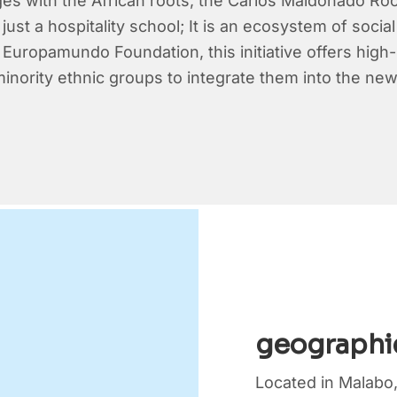
ges with the African roots, the Carlos Maldonado Ro
 just a hospitality school; It is an ecosystem of soci
Europamundo Foundation, this initiative offers high-le
 minority ethnic groups to integrate them into the 
geographi
Located in Malabo,