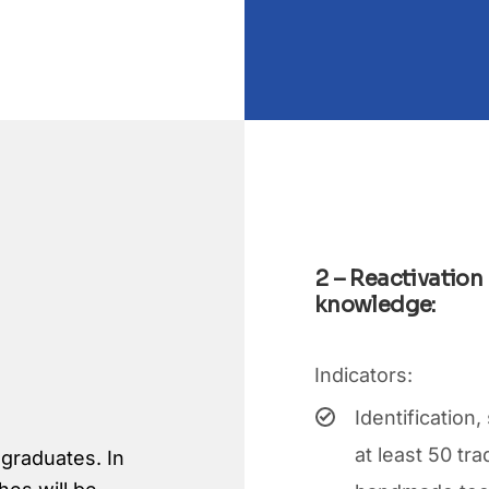
2 – Reactivation
knowledge:
Indicators:
Identification
at least 50 tr
 graduates. In