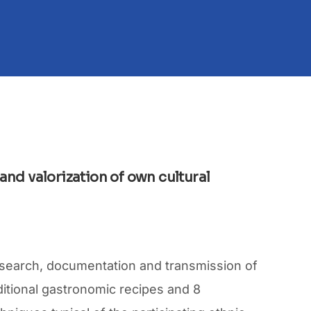
 and valorization of own cultural
, search, documentation and transmission of
aditional gastronomic recipes and 8