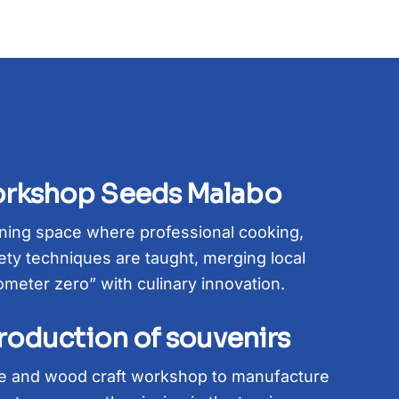
rkshop Seeds Malabo
ining space where professional cooking,
ty techniques are taught, merging local
ometer zero” with culinary innovation.
production of souvenirs
ile and wood craft workshop to manufacture