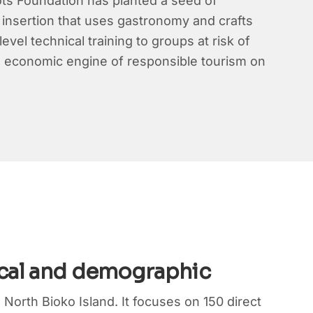
ots Foundation has planted a seed of
al insertion that uses gastronomy and crafts
vel technical training to groups at risk of
new economic engine of responsible tourism on
cal and demographic
 North Bioko Island. It focuses on 150 direct