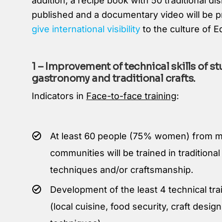
addition, a recipe book with 50 traditional dis
published and a documentary video will be 
give international visibility
to the culture of E
1 – Improvement of technical skills of st
gastronomy and traditional crafts.
Indicators in
Face-to-face training
:
At least 60 people (75% women) from m
communities will be trained in traditiona
techniques and/or craftsmanship.
Development of the least 4 technical tr
(local cuisine, food security, craft desi