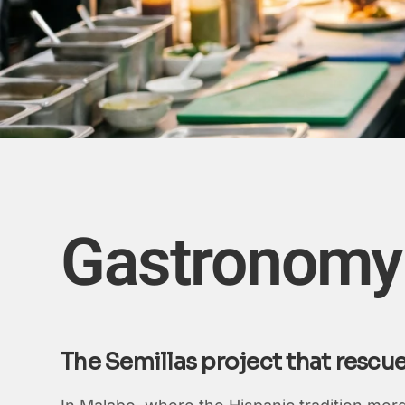
Gastronomy 
The Semillas project that rescu