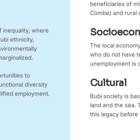
beneficiaries of m
Combe) and rural c
Socioeco
f inequality, where
ubi ethnicity,
The local economy
environmentally
who do not have te
marginalized.
unemployment is o
rtunities to
Cultural
ctional diversity
lified employment.
Bubi society is bas
land and the sea.
this legacy before i