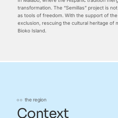
In Malabo, where the Hispanic tradition mer
transformation. The “Semillas” project is not
as tools of freedom. With the support of the 
exclusion, rescuing the cultural heritage of
Bioko Island.
the region
Context