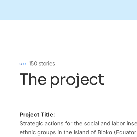
150 stories
The project
Project Title:
Strategic actions for the social and labor inse
ethnic groups in the island of Bioko (Equator