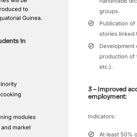
hes will be
handmade techn
produced to
groups.
quatorial Guinea.
Publication of
stories linked 
udents in
Development of
production of 
etc.).
inority
3 – Improved ac
l cooking
employment:
Indicators:
aining modules
gn and market
At least 50% o