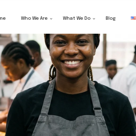
me
Who We Are
What We Do
Blog