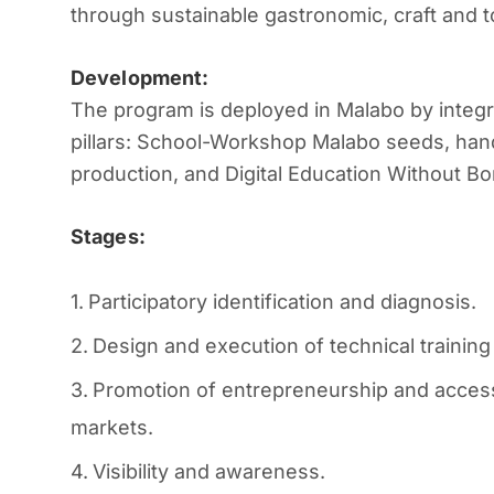
through sustainable gastronomic, craft and t
Development:
The program is deployed in Malabo by integra
pillars:
School-Workshop Malabo seeds, han
production, and Digital Education Without Bo
Stages:
Participatory identification and diagnosis.
Design and execution of technical training
Promotion of entrepreneurship and access
markets.
Visibility and awareness.