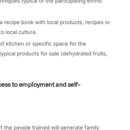
iques typical of the participating ethnic
 a recipe book with local products, recipes or
to local culture.
 kitchen or specific space for the
typical products for sale (dehydrated fruits,
cess to employment and self-
f the people trained will generate family