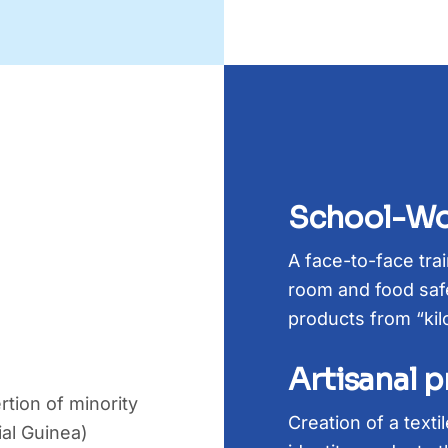
School-Wo
A face-to-face tra
room and food safe
products from “kil
Artisanal 
rtion of minority
Creation of a text
ial Guinea)