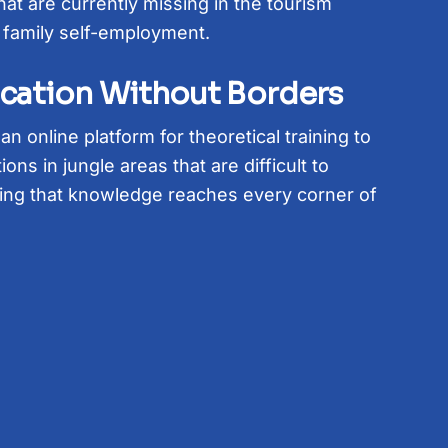
hat are currently missing in the tourism
 family self-employment.
ucation Without Borders
n online platform for theoretical training to
ions in jungle areas that are difficult to
ing that knowledge reaches every corner of