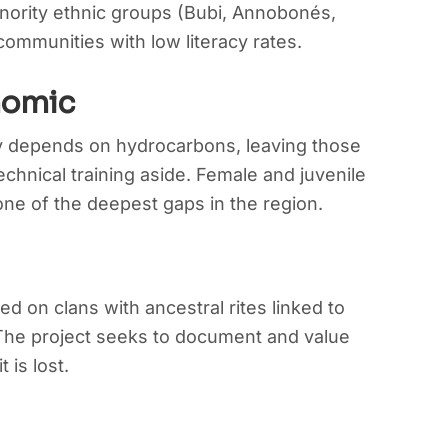
inority ethnic groups (Bubi, Annobonés,
ommunities with low literacy rates.
nomic
 depends on hydrocarbons, leaving those
chnical training aside. Female and juvenile
ne of the deepest gaps in the region.
ed on clans with ancestral rites linked to
 The project seeks to document and value
t is lost.