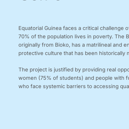
Equatorial Guinea faces a critical challenge o
70% of the population lives in poverty. The B
originally from Bioko, has a matrilineal and 
protective culture that has been historically 
The project is justified by providing real oppo
women (75% of students) and people with fun
who face systemic barriers to accessing qua