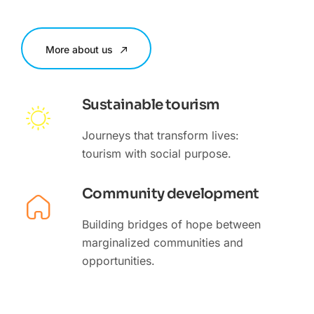
More about us
Sustainable tourism
Journeys that transform lives:
tourism with social purpose.
Community development
Building bridges of hope between
marginalized communities and
opportunities.