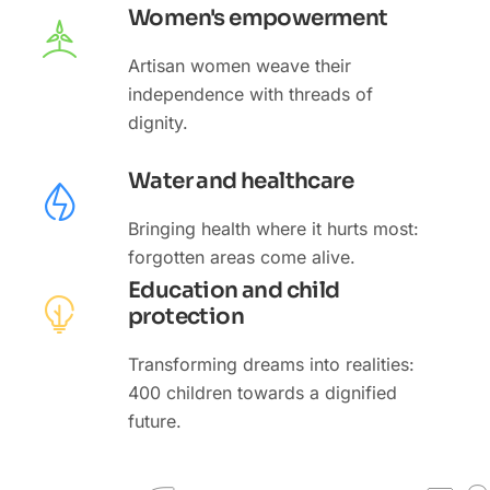
Women's empowerment
Artisan women weave their
independence with threads of
dignity.
Water and healthcare
Bringing health where it hurts most:
forgotten areas come alive.
Education and child
protection
Transforming dreams into realities:
400 children towards a dignified
future.