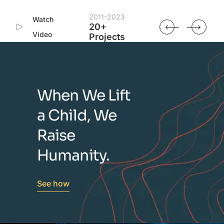
2011-2023
Watch
20+
Video
Projects
When We Lift
a Child, We
Raise
Humanity.
See how