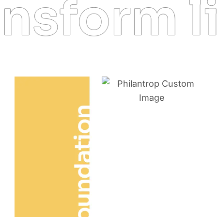
sform li