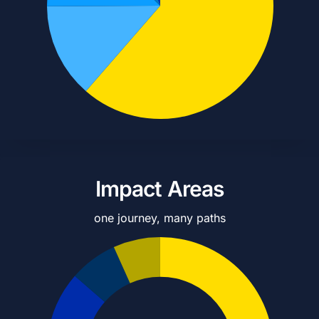
Impact Areas
one journey, many paths