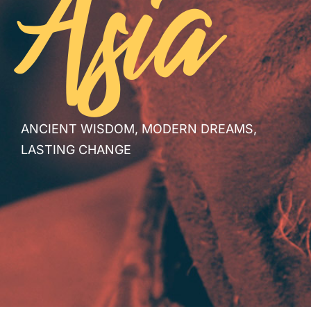
Asia
ANCIENT WISDOM, MODERN DREAMS,
LASTING CHANGE