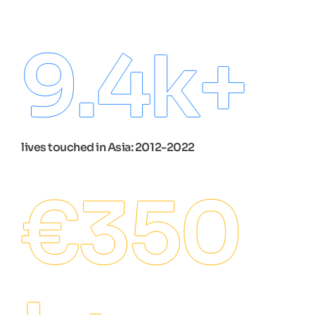
9.4
k+
lives touched in Asia: 2012-2022
€
350