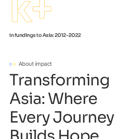
k+
in fundings to Asia: 2012-2022
About impact
Transforming
Asia: Where
Every Journey
Builds Hope