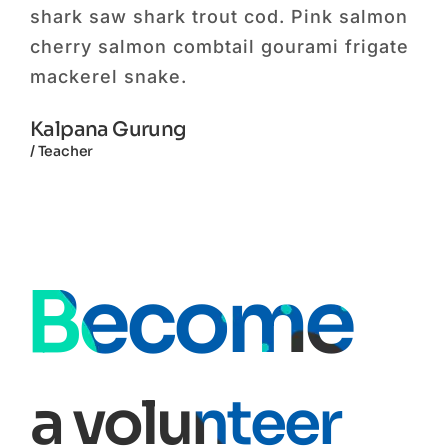
mon
shark saw shark trout cod. Pink salmon
sha
ate
cherry salmon combtail gourami frigate
che
mackerel snake.
ma
Kalpana Gurung
Jy
/ Teacher
/ Mo
Become
a volunteer