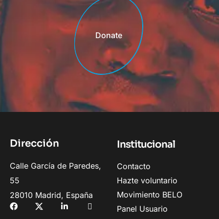
Donate
Donate
Dirección
Institucional
Calle García de Paredes,
Contacto
55
Hazte voluntario
Movimiento BELO
28010 Madrid, España
Panel Usuario