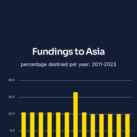
Fundings to Asia
percentage destined per year: 2011-2023
20.0
16.0
12.0
8.0