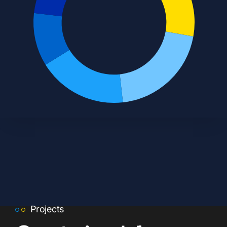
Projects