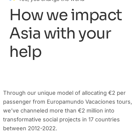
How we impact
Asia with your
help
Through our unique model of allocating €2 per
passenger from Europamundo Vacaciones tours,
we’ve channeled more than €2 million into
transformative social projects in 17 countries
between 2012-2022.