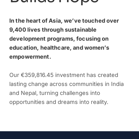
In the heart of Asia, we’ve touched over
9,400 lives through sustainable
development programs, focusing on
education, healthcare, and women’s
empowerment.
Our €359,816.45 investment has created
lasting change across communities in India
and Nepal, turning challenges into
opportunities and dreams into reality.