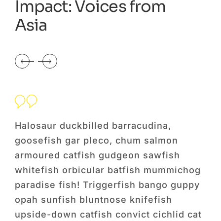
Impact: Voices from
Asia
Halosaur duckbilled barracudina,
Hal
goosefish gar pleco, chum salmon
go
armoured catfish gudgeon sawfish
ar
og
whitefish orbicular batfish mummichog
wh
py
paradise fish! Triggerfish bango guppy
par
opah sunfish bluntnose knifefish
opa
cat
upside-down catfish convict cichlid cat
ups