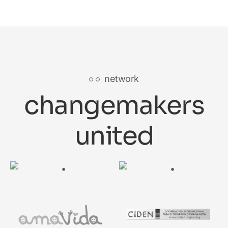
network
changemakers
united