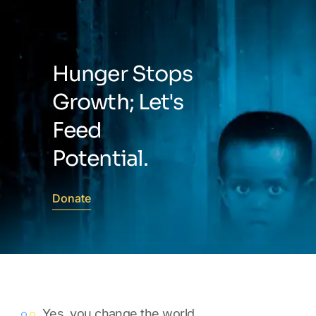
Hunger Stops
Growth; Let's
Feed
Potential.
Donate
Yes, you change the world