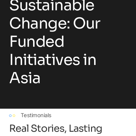
Sustainable
Change: Our
Funded
Initiatives in
Asia
Testimonials
Real Stories, Lasting