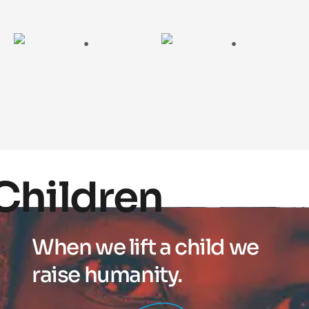
Children
When we lift a child we
raise humanity.