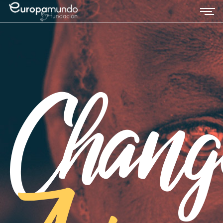
Chang