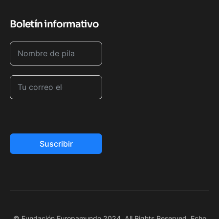
Boletín informativo
Suscribir
© Fundación Europamundo 2024. All Rights Reserved. Echo