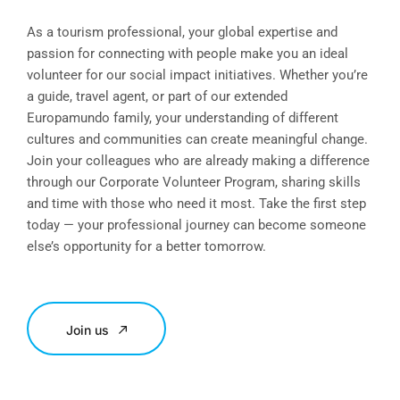
As a tourism professional, your global expertise and
passion for connecting with people make you an ideal
volunteer for our social impact initiatives. Whether you’re
a guide, travel agent, or part of our extended
Europamundo family, your understanding of different
cultures and communities can create meaningful change.
Join your colleagues who are already making a difference
through our Corporate Volunteer Program, sharing skills
and time with those who need it most. Take the first step
today — your professional journey can become someone
else’s opportunity for a better tomorrow.
Join us