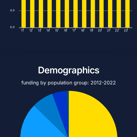
4.0
0.0
11
12
13
14
15
16
17
18
19
20
21
22
23
Demographics
funding by population group: 2012-2022